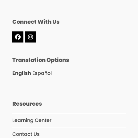
Connect With Us
Facebook
Instagram
Translation Options
English
Español
Resources
Learning Center
Contact Us