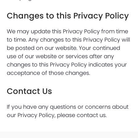
Changes to this Privacy Policy
We may update this Privacy Policy from time
to time. Any changes to this Privacy Policy will
be posted on our website. Your continued
use of our website or services after any
changes to this Privacy Policy indicates your
acceptance of those changes.
Contact Us
If you have any questions or concerns about
our Privacy Policy, please contact us.