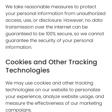
We take reasonable measures to protect
your personal information from unauthorized
access, use, or disclosure. However, no data
transmission over the internet can be
guaranteed to be 100% secure, so we cannot
guarantee the security of your personal
information.
Cookies and Other Tracking
Technologies
We may use cookies and other tracking
technologies on our website to personalize
your experience, analyze website usage, and
measure the effectiveness of our marketing
campaigns.