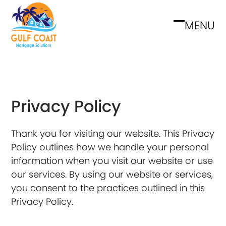
Skip
to
MENU
Open
Close
content
mobile
mobile
menu
menu
Privacy Policy
Thank you for visiting our website. This Privacy
Policy outlines how we handle your personal
information when you visit our website or use
our services. By using our website or services,
you consent to the practices outlined in this
Privacy Policy.