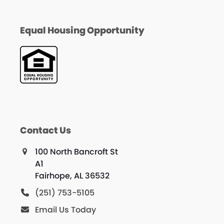
Equal Housing Opportunity
Contact Us
100 North Bancroft St
A1
Fairhope, AL 36532
(251) 753-5105
Email Us Today