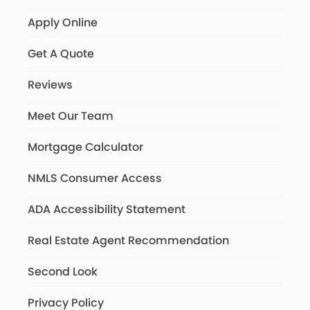
Apply Online
Get A Quote
Reviews
Meet Our Team
Mortgage Calculator
NMLS Consumer Access
ADA Accessibility Statement
Real Estate Agent Recommendation
Second Look
Privacy Policy