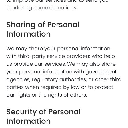
marketing communications.
Sharing of Personal
Information
We may share your personal information
with third-party service providers who help
us provide our services. We may also share
your personal information with government
agencies, regulatory authorities, or other third
parties when required by law or to protect
our rights or the rights of others.
Security of Personal
Information