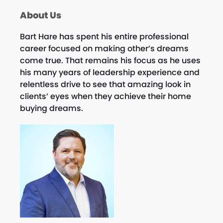
About Us
Bart Hare has spent his entire professional
career focused on making other’s dreams
come true. That remains his focus as he uses
his many years of leadership experience and
relentless drive to see that amazing look in
clients’ eyes when they achieve their home
buying dreams.