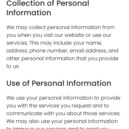
Collection of Personal
Information
We may collect personal information from
you when you visit our website or use our
services. This may include your name,
address, phone number, email address, and
other personal information that you provide
to us.
Use of Personal Information
We use your personal information to provide
you with the services you request and to
communicate with you about those services.
We may also use your personal information
to improve our services and to send you