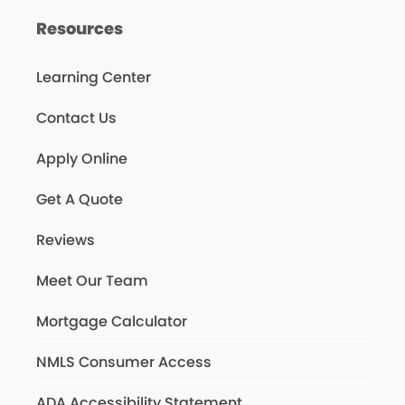
Resources
Learning Center
Contact Us
Apply Online
Get A Quote
Reviews
Meet Our Team
Mortgage Calculator
NMLS Consumer Access
ADA Accessibility Statement