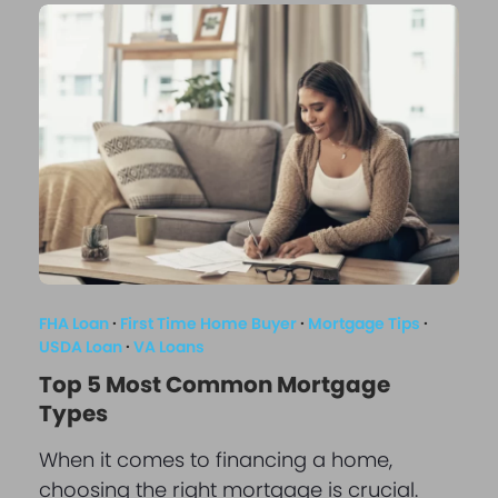
FHA Loan
·
First Time Home Buyer
·
Mortgage Tips
·
USDA Loan
·
VA Loans
Top 5 Most Common Mortgage
Types
When it comes to financing a home,
choosing the right mortgage is crucial.