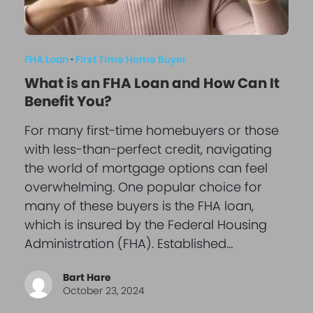
FHA Loan
·
First Time Home Buyer
What is an FHA Loan and How Can It
Benefit You?
For many first-time homebuyers or those
with less-than-perfect credit, navigating
the world of mortgage options can feel
overwhelming. One popular choice for
many of these buyers is the FHA loan,
which is insured by the Federal Housing
Administration (FHA). Established…
Bart Hare
October 23, 2024