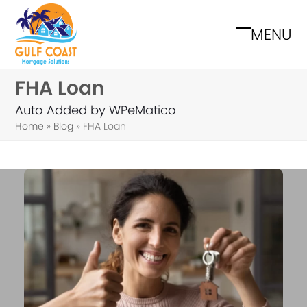
Skip
to
MENU
Open
Close
content
mobile
mobile
FHA Loan
menu
menu
Auto Added by WPeMatico
Home
»
Blog
»
FHA Loan