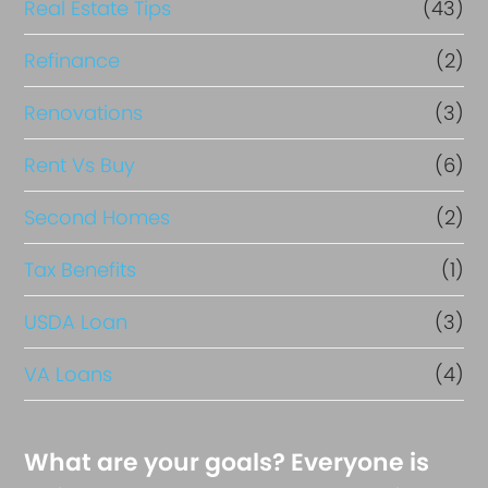
Real Estate Tips
(43)
Refinance
(2)
Renovations
(3)
Rent Vs Buy
(6)
Second Homes
(2)
Tax Benefits
(1)
USDA Loan
(3)
VA Loans
(4)
What are your goals? Everyone is