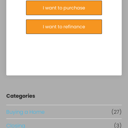
Purchase or Refinance
I want to purchase
I want to refinance
Categories
Buying a Home
(27)
Closing
(3)