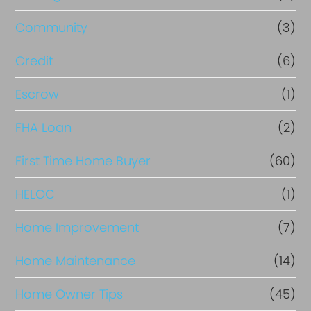
Community
(3)
Credit
(6)
Escrow
(1)
FHA Loan
(2)
First Time Home Buyer
(60)
HELOC
(1)
Home Improvement
(7)
Home Maintenance
(14)
Home Owner Tips
(45)