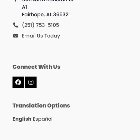
A1
Fairhope, AL 36532
(251) 753-5105
Email Us Today
Connect With Us
Facebook
Instagram
Translation Options
English
Español