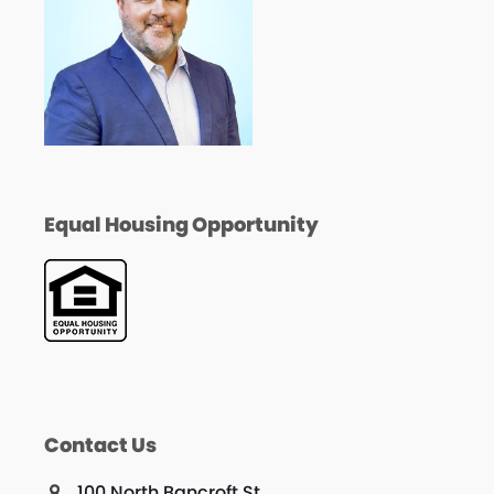
Equal Housing Opportunity
Contact Us
100 North Bancroft St