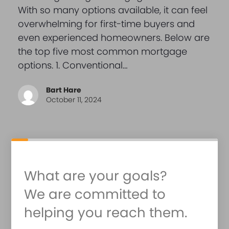
With so many options available, it can feel
overwhelming for first-time buyers and
even experienced homeowners. Below are
the top five most common mortgage
options. 1. Conventional…
Bart Hare
October 11, 2024
What are your goals?
We are committed to
helping you reach them.