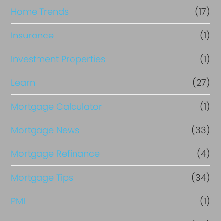
Home Trends
(17)
Insurance
(1)
Investment Properties
(1)
Learn
(27)
Mortgage Calculator
(1)
Mortgage News
(33)
Mortgage Refinance
(4)
Mortgage Tips
(34)
PMI
(1)