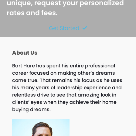
unique, request your personalized
rates and fees.
Get Started
About Us
Bart Hare has spent his entire professional
career focused on making other’s dreams
come true. That remains his focus as he uses
his many years of leadership experience and
relentless drive to see that amazing look in
clients’ eyes when they achieve their home
buying dreams.