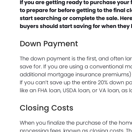
If you are getting ready to purchase your
to prepare for before getting to the final
start searching or complete the sale. Her
buyers should start saving for when they
Down Payment
The down payment is the first, and often la
save for. If you are using a conventional
additional mortgage insurance premiums)
If you can’t save up the entire 20% down 
like an FHA loan, USDA loan, or VA loan, as l
Closing Costs
When you finalize the purchase of the home 
processing fees, known as closing costs. T