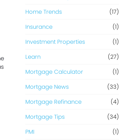
g
Home Trends
(17)
Insurance
(1)
Investment Properties
(1)
Learn
(27)
me
as
Mortgage Calculator
(1)
Mortgage News
(33)
Mortgage Refinance
(4)
Mortgage Tips
(34)
PMI
(1)