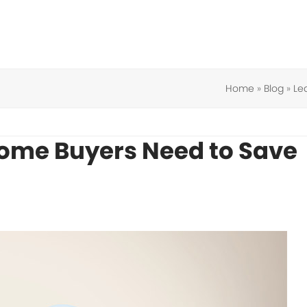
Home
»
Blog
»
Le
Home Buyers Need to Save