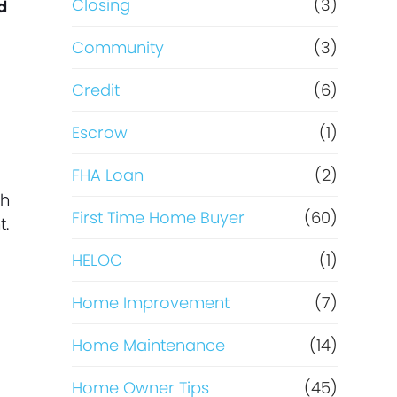
Closing
(3)
d
Community
(3)
Credit
(6)
Escrow
(1)
FHA Loan
(2)
th
First Time Home Buyer
(60)
t.
HELOC
(1)
Home Improvement
(7)
Home Maintenance
(14)
Home Owner Tips
(45)