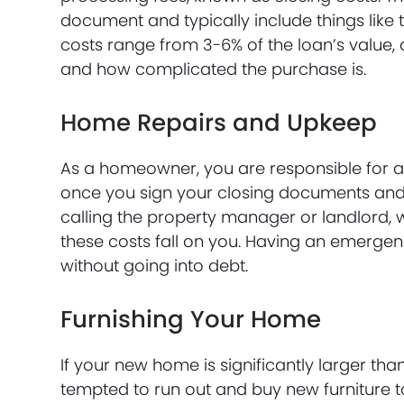
document and typically include things like t
costs range from 3-6% of the loan’s value,
and how complicated the purchase is.
Home Repairs and Upkeep
As a homeowner, you are responsible for a
once you sign your closing documents and t
calling the property manager or landlord,
these costs fall on you. Having an emergen
without going into debt.
Furnishing Your Home
If your new home is significantly larger th
tempted to run out and buy new furniture to 