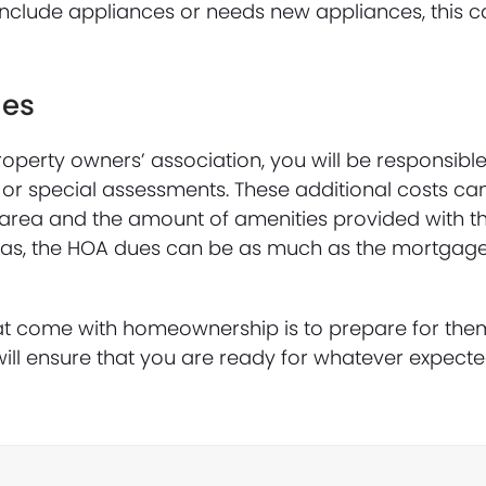
include appliances or needs new appliances, this 
ues
operty owners’ association, you will be responsibl
 or special assessments. These additional costs ca
area and the amount of amenities provided with t
reas, the HOA dues can be as much as the mortgag
at come with homeownership is to prepare for the
ll ensure that you are ready for whatever expect