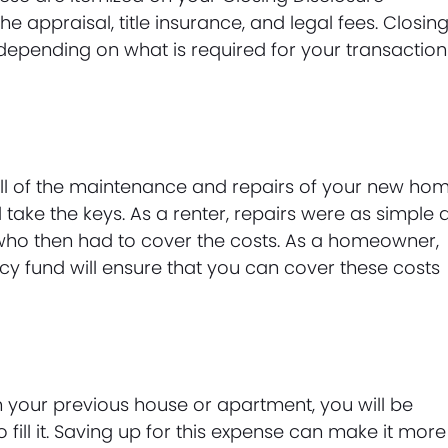
he appraisal, title insurance, and legal fees. Closin
 depending on what is required for your transaction
ll of the maintenance and repairs of your new ho
ake the keys. As a renter, repairs were as simple 
 who then had to cover the costs. As a homeowner,
cy fund will ensure that you can cover these costs
an your previous house or apartment, you will be
fill it. Saving up for this expense can make it more