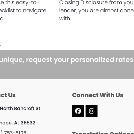
 this easy-to-
Closing Disclosure from you
ecklist to navigate
lender, you are almost done
to…
with…
y
 unique, request your personalized rate
ct Us
Connect With Us
 North Bancroft St
Facebook
Instagram
rhope, AL 36532
1) 753-5105