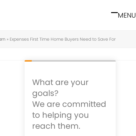
MENU
Open
Close
mobile
mobile
menu
menu
arn
»
Expenses First Time Home Buyers Need to Save For
What are your
goals?
We are committed
to helping you
reach them.