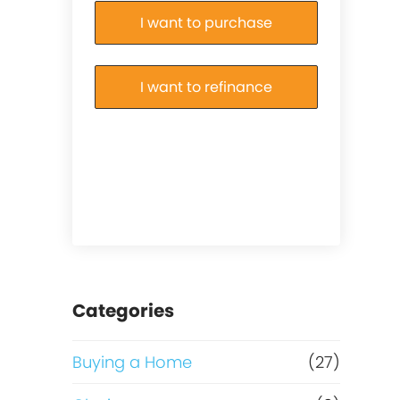
I want to purchase
I want to refinance
Categories
Buying a Home
(27)