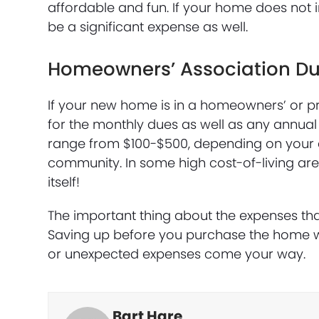
affordable and fun. If your home does not 
be a significant expense as well.
Homeowners’ Association D
If your new home is in a homeowners’ or pr
for the monthly dues as well as any annual
range from $100-$500, depending on your 
community. In some high cost-of-living a
itself!
The important thing about the expenses th
Saving up before you purchase the home wi
or unexpected expenses come your way.
Bart Hare